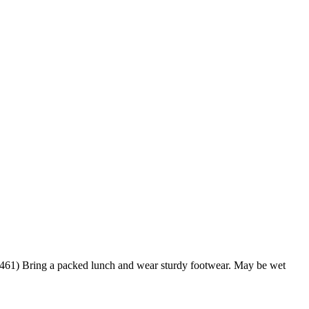
7 461) Bring a packed lunch and wear sturdy footwear. May be wet