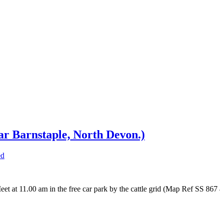
ar Barnstaple, North Devon.)
ed
eet at 11.00 am in the free car park by the cattle grid (Map Ref SS 86