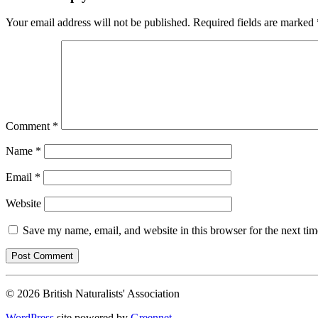
Your email address will not be published.
Required fields are marked
Comment
*
Name
*
Email
*
Website
Save my name, email, and website in this browser for the next ti
© 2026 British Naturalists' Association
WordPress
site powered by
Greennet