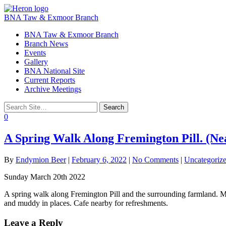
BNA Taw & Exmoor Branch
Toggle
BNA Taw & Exmoor Branch
navigation
Branch News
Events
Gallery
BNA National Site
Current Reports
Archive Meetings
0
A Spring Walk Along Fremington Pill. (Ne
By
Endymion Beer
|
February 6, 2022
|
No Comments
|
Uncategoriz
Sunday March 20th 2022
A spring walk along Fremington Pill and the surrounding farmland. M
and muddy in places. Cafe nearby for refreshments.
Leave a Reply