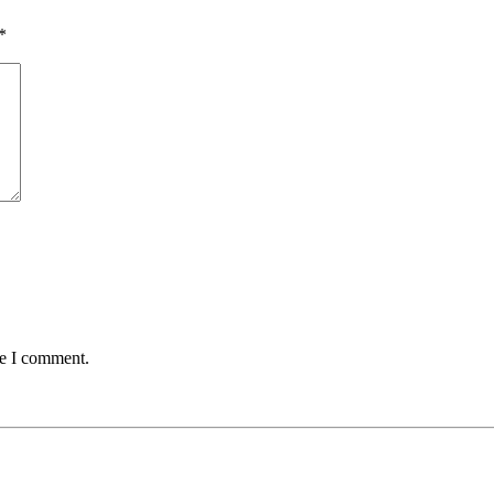
*
me I comment.