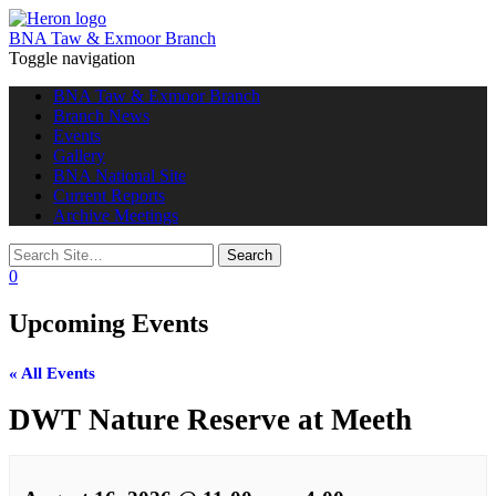
BNA Taw & Exmoor Branch
Toggle navigation
BNA Taw & Exmoor Branch
Branch News
Events
Gallery
BNA National Site
Current Reports
Archive Meetings
0
Upcoming Events
« All Events
DWT Nature Reserve at Meeth