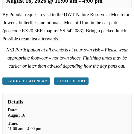
August 16, 2026 @ 11:00 am
-
4:00 pm
By Popular request a visit to the DWT Nature Reserve at Meeth for
flowers, butterflies and odonata. Meet at 11am in the car park
(postcode EX20 3ER map ref SS 542 083). Bring a packed lunch.
Possible cream tea afterwards.
N:B Participation at all events is at your own risk – Please wear
appropriate footwear – not town shoes. Finishing times may be
earlier or later than advised depending how the day pans out.
+ GOOGLE CALENDAR
+ ICAL EXPORT
Details
Date:
August 16
Time:
11:00 am - 4:00 pm