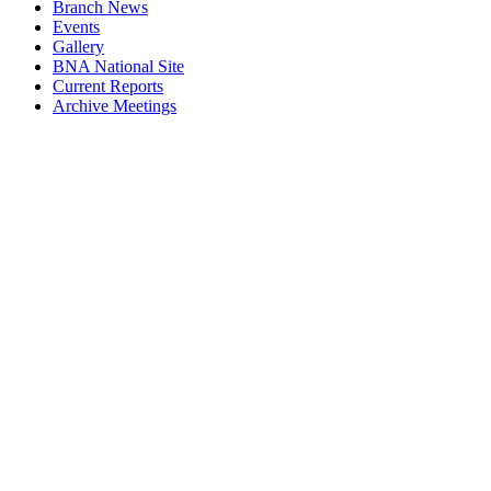
Branch News
Events
Gallery
BNA National Site
Current Reports
Archive Meetings